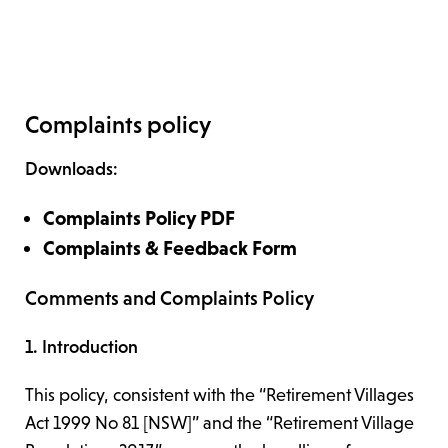
Complaints policy
Downloads:
Complaints Policy PDF
Complaints & Feedback Form
Comments and Complaints Policy
1. Introduction
This policy, consistent with the “Retirement Villages
Act 1999 No 81 [NSW]” and the “Retirement Village