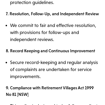
protection guidelines.
7. Resolution, Follow-Up, and Independent Review
We commit to fair and effective resolution,
with provisions for follow-ups and
independent reviews.
8. Record Keeping and Continuous Improvement
Secure record-keeping and regular analysis
of complaints are undertaken for service
improvements.
9. Compliance with Retirement Villages Act 1999
No 81 [NSW]