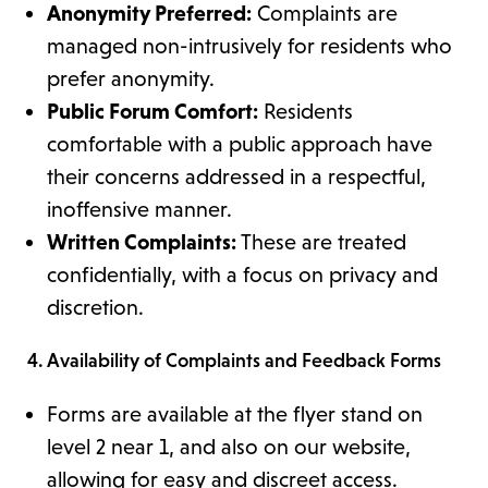
Anonymity Preferred:
Complaints are
managed non-intrusively for residents who
prefer anonymity.
Public Forum Comfort:
Residents
comfortable with a public approach have
their concerns addressed in a respectful,
inoffensive manner.
Written Complaints:
These are treated
confidentially, with a focus on privacy and
discretion.
4. Availability of Complaints and Feedback Forms
Forms are available at the flyer stand on
level 2 near 1, and also on our website,
allowing for easy and discreet access.