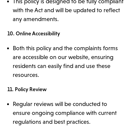
This policy is designed to be fully compliant
with the Act and will be updated to reflect
any amendments.
10. Online Accessibility
Both this policy and the complaints forms
are accessible on our website, ensuring
residents can easily find and use these
resources.
11. Policy Review
Regular reviews will be conducted to
ensure ongoing compliance with current
regulations and best practices.