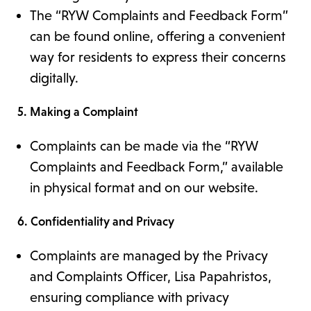
The “RYW Complaints and Feedback Form”
can be found online, offering a convenient
way for residents to express their concerns
digitally.
5. Making a Complaint
Complaints can be made via the “RYW
Complaints and Feedback Form,” available
in physical format and on our website.
6. Confidentiality and Privacy
Complaints are managed by the Privacy
and Complaints Officer, Lisa Papahristos,
ensuring compliance with privacy