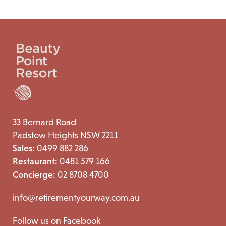
33 Bernard Road
Padstow Heights NSW 2211
Sales:
0499 882 286
Restaurant:
0481 579 166
Concierge:
02 8708 4700
info@retirementyourway.com.au
Follow us on Facebook