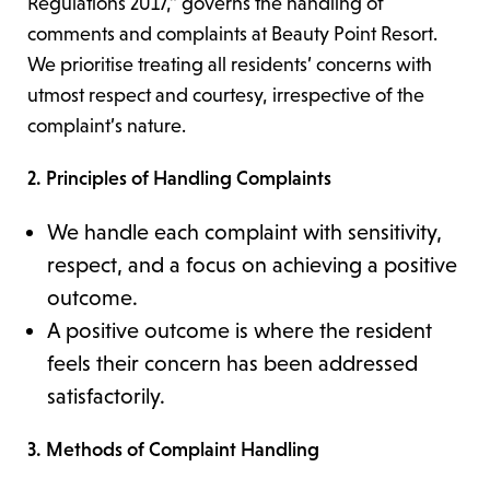
Regulations 2017,” governs the handling of
comments and complaints at Beauty Point Resort.
We prioritise treating all residents’ concerns with
utmost respect and courtesy, irrespective of the
complaint’s nature.
2. Principles of Handling Complaints
We handle each complaint with sensitivity,
respect, and a focus on achieving a positive
outcome.
A positive outcome is where the resident
feels their concern has been addressed
satisfactorily.
3. Methods of Complaint Handling