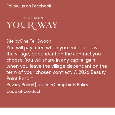
Follow us on Facebook
Site by
One Fell Swoop
You will pay a fee when you enter or leave
the village, dependant on the contract you
choose. You will share in any capital gain
when you leave the village dependant on the
term of your chosen contract. © 2026 Beauty
Point Resort
Privacy Policy
Disclaimer
Complaints Policy
Code of Conduct