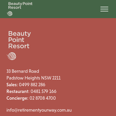
33 Bernard Road
Padstow Heights NSW 2211
Sales:
0499 882 286
Restaurant:
0481 579 166
Concierge:
02 8708 4700
info@retirementyourway.com.au