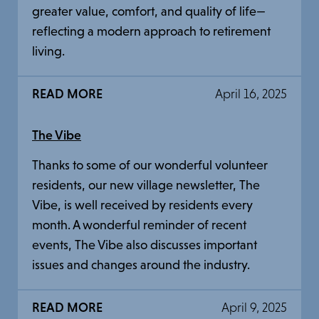
greater value, comfort, and quality of life—
reflecting a modern approach to retirement
living.
READ MORE
April 16, 2025
The Vibe
Thanks to some of our wonderful volunteer
residents, our new village newsletter, The
Vibe, is well received by residents every
month. A wonderful reminder of recent
events, The Vibe also discusses important
issues and changes around the industry.
READ MORE
April 9, 2025