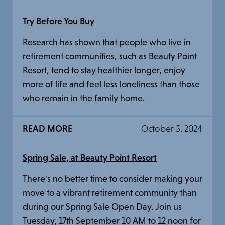
Try Before You Buy
Research has shown that people who live in
retirement communities, such as Beauty Point
Resort, tend to stay healthier longer, enjoy
more of life and feel less loneliness than those
who remain in the family home.
READ MORE
October 5, 2024
Spring Sale, at Beauty Point Resort
There's no better time to consider making your
move to a vibrant retirement community than
during our Spring Sale Open Day. Join us
Tuesday, 17th September 10 AM to 12 noon for