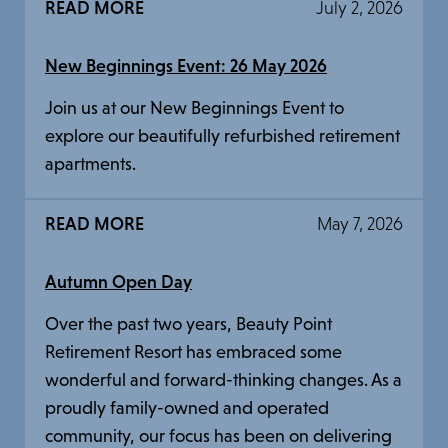
READ MORE
July 2, 2026
New Beginnings Event: 26 May 2026
Join us at our New Beginnings Event to
explore our beautifully refurbished retirement
apartments.
READ MORE
May 7, 2026
Autumn Open Day
Over the past two years, Beauty Point
Retirement Resort has embraced some
wonderful and forward-thinking changes. As a
proudly family-owned and operated
community, our focus has been on delivering