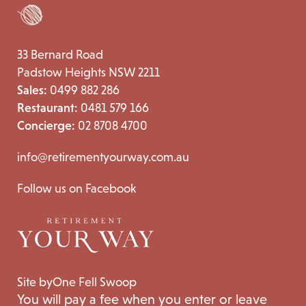
33 Bernard Road
Padstow Heights NSW 2211
Sales:
0499 882 286
Restaurant:
0481 579 166
Concierge:
02 8708 4700
info@retirementyourway.com.au
Follow us on Facebook
Site by
One Fell Swoop
You will pay a fee when you enter or leave