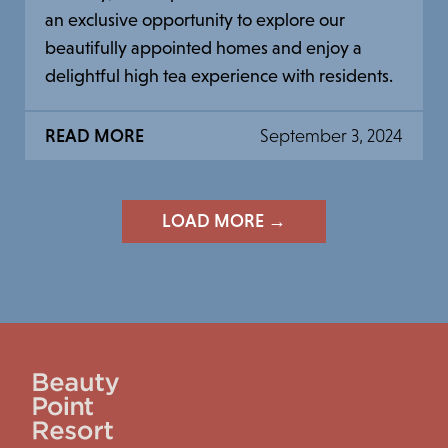
an exclusive opportunity to explore our
beautifully appointed homes and enjoy a
delightful high tea experience with residents.
READ MORE
September 3, 2024
LOAD MORE →