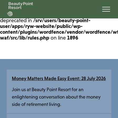
Deprecated
: preg_replace(): Passing null to
parameter #3 ($subject) of type array|string is
deprecated in
/srv/users/beauty-point-
user/apps/ryw-website/public/wp-
content/plugins/wordfence/vendor/wordfence/w
waf/src/lib/rules.php
on line
1896
Money Matters Made Easy Event: 28 July 2026
Join us at Beauty Point Resort for an
enlightening conversation about the money
side of retirement living.