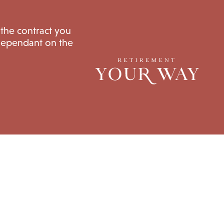
 the contract you
 dependant on the