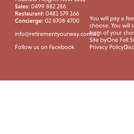
Sales:
0499 882 286
Restaurant:
0481 579 166
You will pay a fe
Concierge:
02 8708 4700
choose. You will 
term of your cho
info@retirementyourway.com.au
Site by
One Fell 
Follow us on Facebook
Privacy Policy
Dis