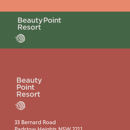
33 Bernard Road
Padstow Heights NSW 2211