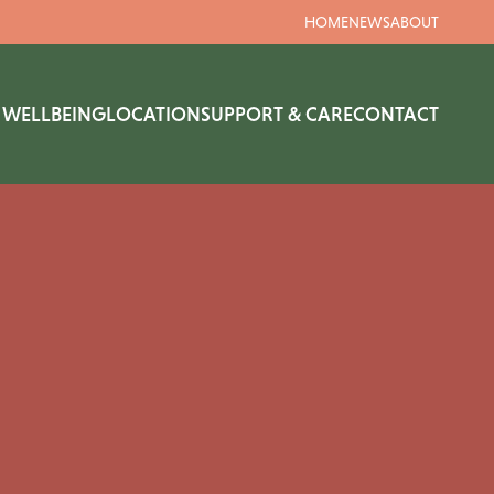
HOME
NEWS
ABOUT
& WELLBEING
LOCATION
SUPPORT & CARE
CONTACT