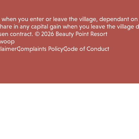
e when you enter or leave the village, dependant on
share in any capital gain when you leave the village
sen contract. © 2026 Beauty Point Resort
Swoop
claimer
Complaints Policy
Code of Conduct