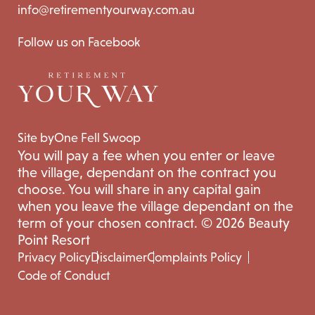
info@retirementyourway.com.au
Follow us on Facebook
Site by
One Fell Swoop
You will pay a fee when you enter or leave
the village, dependant on the contract you
choose. You will share in any capital gain
when you leave the village dependant on the
term of your chosen contract. © 2026 Beauty
Point Resort
Privacy Policy
Disclaimer
Complaints Policy
Code of Conduct