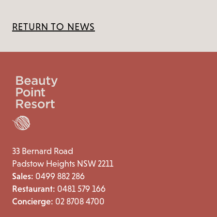
RETURN TO NEWS
33 Bernard Road
Padstow Heights NSW 2211
Sales:
0499 882 286
Restaurant:
0481 579 166
Concierge:
02 8708 4700