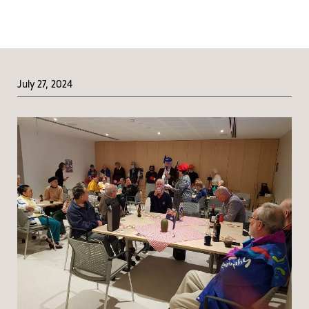
July 27, 2024