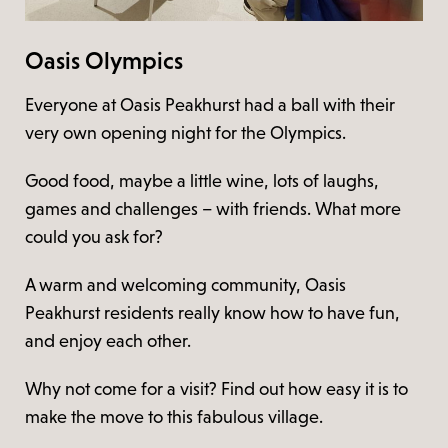
Oasis Olympics
Everyone at Oasis Peakhurst had a ball with their
very own opening night for the Olympics.
Good food, maybe a little wine, lots of laughs,
games and challenges – with friends. What more
could you ask for?
A warm and welcoming community, Oasis
Peakhurst residents really know how to have fun,
and enjoy each other.
Why not come for a visit? Find out how easy it is to
make the move to this fabulous village.