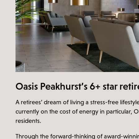
Oasis Peakhurst’s 6+ star reti
A retirees’ dream of living a stress-free lifes
currently on the cost of energy in particular, Oa
residents.
Through the forward-thinking of award-winning