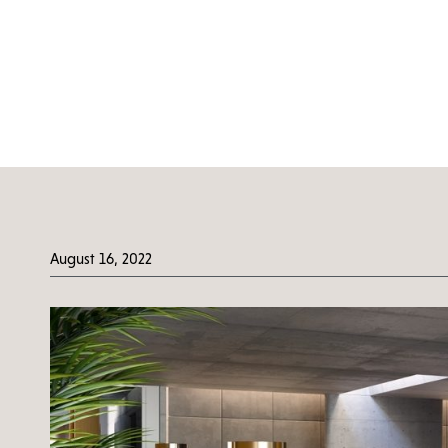
August 16, 2022