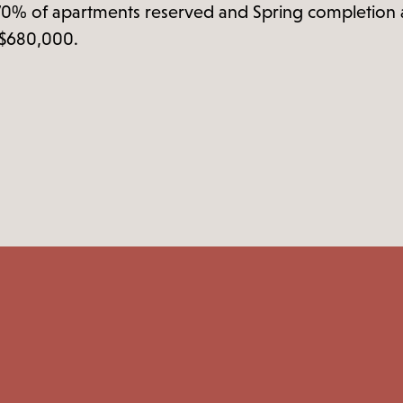
70% of apartments reserved and Spring completion ap
t $680,000.