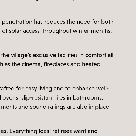
t penetration has reduces the need for both
ty of solar access throughout winter months,
 village’s exclusive facilities in comfort all
h as the cinema, fireplaces and heated
rafted for easy living and to enhance well-
vens, slip-resistant tiles in bathrooms,
atments and sound ratings are also in place
ies. Everything local retirees want and