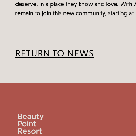
deserve, in a place they know and love. With 
remain to join this new community, starting a
RETURN TO NEWS