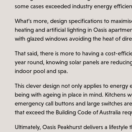
some cases exceeded industry energy efficien
What’s more, design specifications to maximis
heating and artificial lighting in Oasis apart
with glazed windows avoiding the heat of dire
That said, there is more to having a cost-effici
year round, knowing solar panels are reducing
indoor pool and spa.
This clever design not only applies to energy 
being with ageing in place in mind. Kitchens w
emergency call buttons and large switches are 
that exceed the Building Code of Australia requ
Ultimately, Oasis Peakhurst delivers a lifestyle