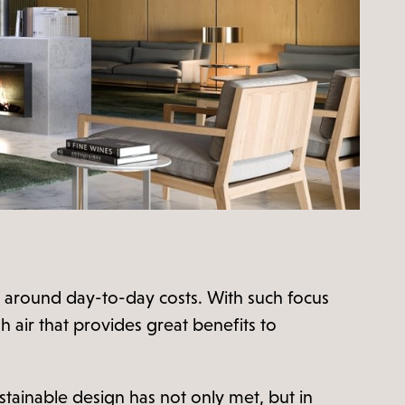
rns around day-to-day costs. With such focus
sh air that provides great benefits to
tainable design has not only met, but in