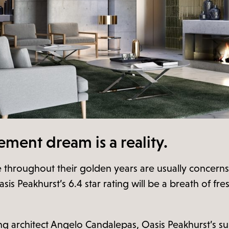
rement dream is a reality.
tyle throughout their golden years are usually conce
sis Peakhurst’s 6.4 star rating will be a breath of fre
 architect Angelo Candalepas, Oasis Peakhurst’s sus