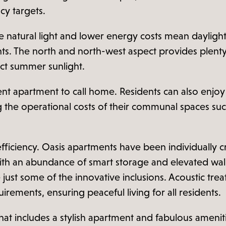
cy targets.
e natural light and lower energy costs mean dayligh
ments. The north and north-west aspect provides plen
ct summer sunlight.
ent apartment to call home. Residents can also enjoy the
 the operational costs of their communal spaces suc
efficiency. Oasis apartments have been individually c
ith an abundance of smart storage and elevated wall o
just some of the innovative inclusions. Acoustic tre
irements, ensuring peaceful living for all residents.
 that includes a stylish apartment and fabulous amenit