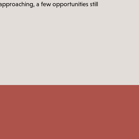
proaching, a few opportunities still