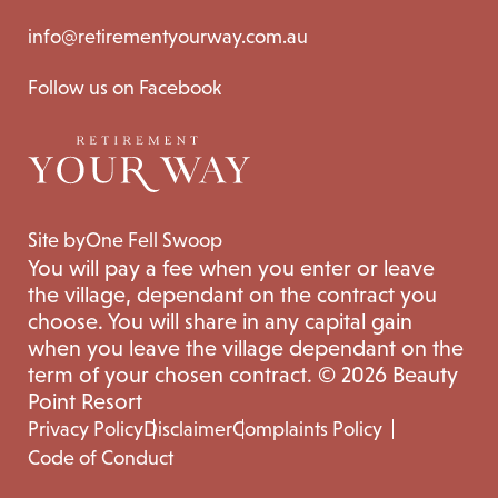
info@retirementyourway.com.au
Follow us on Facebook
Site by
One Fell Swoop
You will pay a fee when you enter or leave
the village, dependant on the contract you
choose. You will share in any capital gain
when you leave the village dependant on the
term of your chosen contract. © 2026 Beauty
Point Resort
Privacy Policy
Disclaimer
Complaints Policy
Code of Conduct