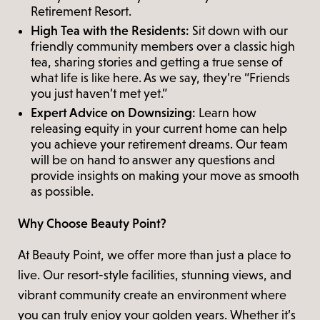
Retirement Resort.
High Tea with the Residents:
Sit down with our
friendly community members over a classic high
tea, sharing stories and getting a true sense of
what life is like here. As we say, they’re “Friends
you just haven’t met yet.”
Expert Advice on Downsizing:
Learn how
releasing equity in your current home can help
you achieve your retirement dreams. Our team
will be on hand to answer any questions and
provide insights on making your move as smooth
as possible.
Why Choose Beauty Point?
At Beauty Point, we offer more than just a place to
live. Our resort-style facilities, stunning views, and
vibrant community create an environment where
you can truly enjoy your golden years. Whether it’s