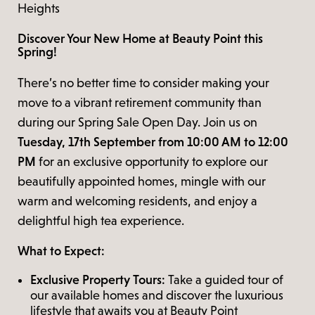
Heights
Discover Your New Home at Beauty Point this
Spring!
There’s no better time to consider making your
move to a vibrant retirement community than
during our Spring Sale Open Day. Join us on
Tuesday, 17th September from 10:00 AM to 12:00
PM
for an exclusive opportunity to explore our
beautifully appointed homes, mingle with our
warm and welcoming residents, and enjoy a
delightful high tea experience.
What to Expect:
Exclusive Property Tours:
Take a guided tour of
our available homes and discover the luxurious
lifestyle that awaits you at Beauty Point