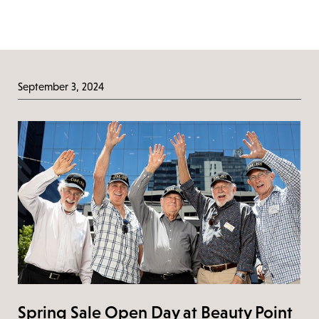
September 3, 2024
Spring Sale Open Day at Beauty Point