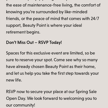
the ease of maintenance-free living, the comfort of
knowing you’re surrounded by like-minded
friends, or the peace of mind that comes with 24/7
support, Beauty Point is where your ideal
retirement begins.
Don’t Miss Out – RSVP Today!
Spaces for this exclusive event are limited, so be
sure to reserve your spot. Come see why so many
have already chosen Beauty Point as their home,
and let us help you take the first step towards your
new life.
RSVP now to secure your place at our Spring Sale
Open Day. We look forward to welcoming you to
our community!