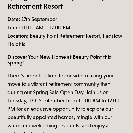
Retirement Resort
Date:
17th September
Time:
10:00 AM – 12:00 PM
Location:
Beauty Point Retirement Resort, Padstow
Heights
Discover Your New Home at Beauty Point this
Spring!
There’s no better time to consider making your
move to a vibrant retirement community than
during our Spring Sale Open Day. Join us on
Tuesday, 17th September from 10:00 AM to 12:00
PM for an exclusive opportunity to explore our
beautifully appointed homes, mingle with our
warm and welcoming residents, and enjoy a