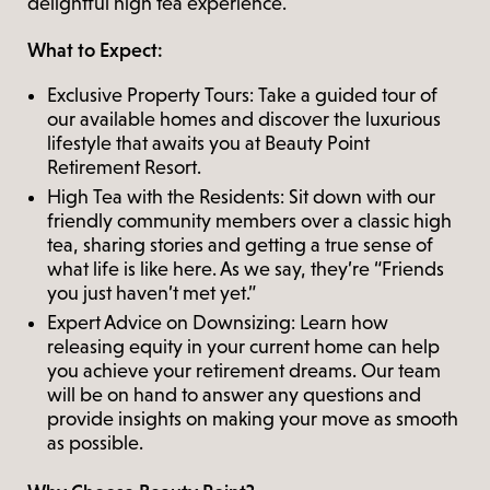
delightful high tea experience.
What to Expect:
Exclusive Property Tours: Take a guided tour of
our available homes and discover the luxurious
lifestyle that awaits you at Beauty Point
Retirement Resort.
High Tea with the Residents: Sit down with our
friendly community members over a classic high
tea, sharing stories and getting a true sense of
what life is like here. As we say, they’re “Friends
you just haven’t met yet.”
Expert Advice on Downsizing: Learn how
releasing equity in your current home can help
you achieve your retirement dreams. Our team
will be on hand to answer any questions and
provide insights on making your move as smooth
as possible.