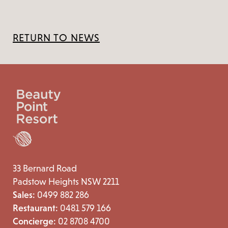
RETURN TO NEWS
33 Bernard Road
Padstow Heights NSW 2211
Sales:
0499 882 286
Restaurant:
0481 579 166
Concierge:
02 8708 4700