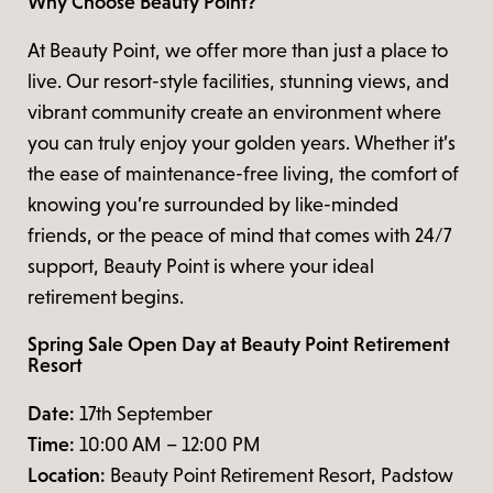
Why Choose Beauty Point?
At Beauty Point, we offer more than just a place to
live. Our resort-style facilities, stunning views, and
vibrant community create an environment where
you can truly enjoy your golden years. Whether it’s
the ease of maintenance-free living, the comfort of
knowing you’re surrounded by like-minded
friends, or the peace of mind that comes with 24/7
support, Beauty Point is where your ideal
retirement begins.
Spring Sale Open Day at Beauty Point Retirement
Resort
Date:
17th September
Time:
10:00 AM – 12:00 PM
Location:
Beauty Point Retirement Resort, Padstow