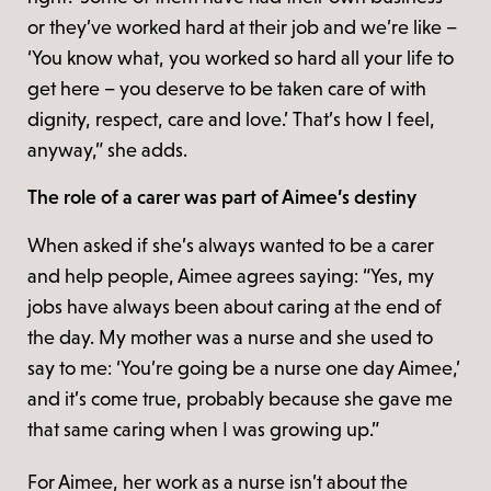
or they’ve worked hard at their job and we’re like –
‘You know what, you worked so hard all your life to
get here – you deserve to be taken care of with
dignity, respect, care and love.’ That’s how I feel,
anyway,” she adds.
The role of a carer was part of Aimee’s destiny
When asked if she’s always wanted to be a carer
and help people, Aimee agrees saying: “Yes, my
jobs have always been about caring at the end of
the day. My mother was a nurse and she used to
say to me: ‘You’re going be a nurse one day Aimee,’
and it’s come true, probably because she gave me
that same caring when I was growing up.”
For Aimee, her work as a nurse isn’t about the