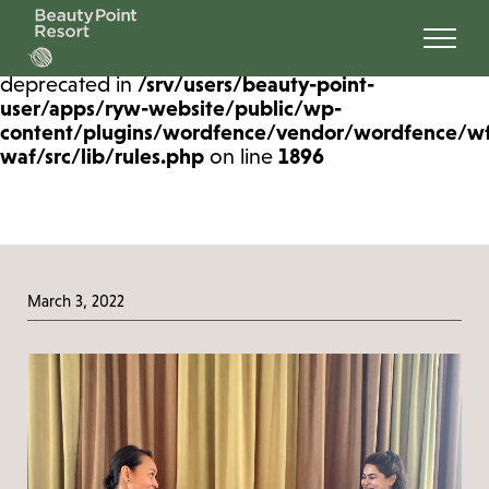
Deprecated
: preg_replace(): Passing null to
parameter #3 ($subject) of type array|string is
deprecated in
/srv/users/beauty-point-
user/apps/ryw-website/public/wp-
content/plugins/wordfence/vendor/wordfence/w
waf/src/lib/rules.php
on line
1896
March 3, 2022