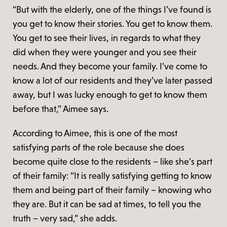
“But with the elderly, one of the things I’ve found is
you get to know their stories. You get to know them.
You get to see their lives, in regards to what they
did when they were younger and you see their
needs. And they become your family. I’ve come to
know a lot of our residents and they’ve later passed
away, but I was lucky enough to get to know them
before that,” Aimee says.
According to Aimee, this is one of the most
satisfying parts of the role because she does
become quite close to the residents – like she’s part
of their family: “It is really satisfying getting to know
them and being part of their family – knowing who
they are. But it can be sad at times, to tell you the
truth – very sad,” she adds.