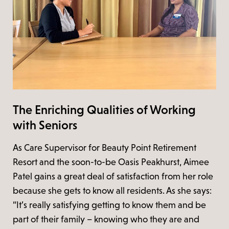
The Enriching Qualities of Working
with Seniors
As Care Supervisor for Beauty Point Retirement
Resort and the soon-to-be Oasis Peakhurst, Aimee
Patel gains a great deal of satisfaction from her role
because she gets to know all residents. As she says:
“It’s really satisfying getting to know them and be
part of their family – knowing who they are and