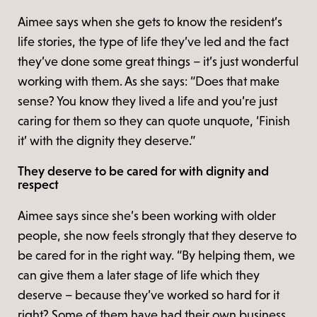
Aimee says when she gets to know the resident’s
life stories, the type of life they’ve led and the fact
they’ve done some great things – it’s just wonderful
working with them. As she says: “Does that make
sense? You know they lived a life and you’re just
caring for them so they can quote unquote, ‘Finish
it’ with the dignity they deserve.”
They deserve to be cared for with dignity and
respect
Aimee says since she’s been working with older
people, she now feels strongly that they deserve to
be cared for in the right way. “By helping them, we
can give them a later stage of life which they
deserve – because they’ve worked so hard for it
right? Some of them have had their own business