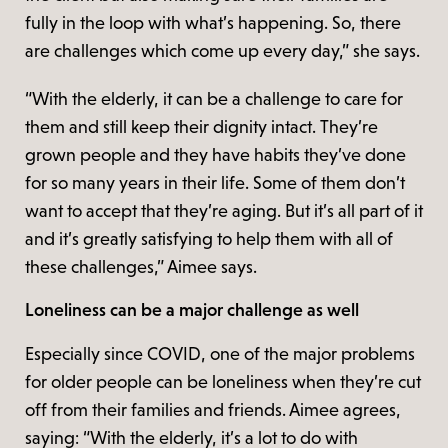
fully in the loop with what’s happening. So, there
are challenges which come up every day,” she says.
“With the elderly, it can be a challenge to care for
them and still keep their dignity intact. They’re
grown people and they have habits they’ve done
for so many years in their life. Some of them don’t
want to accept that they’re aging. But it’s all part of it
and it’s greatly satisfying to help them with all of
these challenges,” Aimee says.
Loneliness can be a major challenge as well
Especially since COVID, one of the major problems
for older people can be loneliness when they’re cut
off from their families and friends. Aimee agrees,
saying: “With the elderly, it’s a lot to do with