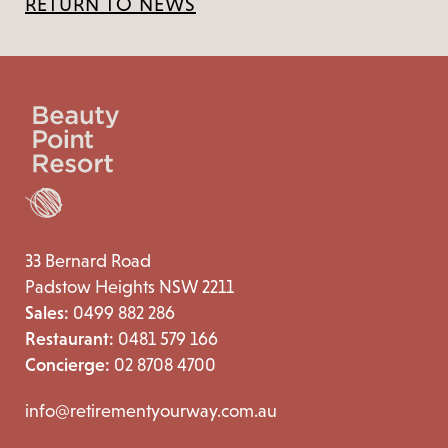
RETURN TO NEWS
33 Bernard Road
Padstow Heights NSW 2211
Sales:
0499 882 286
Restaurant:
0481 579 166
Concierge:
02 8708 4700
info@retirementyourway.com.au