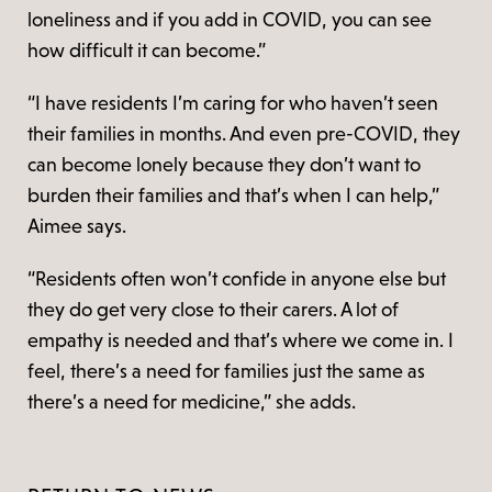
loneliness and if you add in COVID, you can see
how difficult it can become.”
“I have residents I’m caring for who haven’t seen
their families in months. And even pre-COVID, they
can become lonely because they don’t want to
burden their families and that’s when I can help,”
Aimee says.
“Residents often won’t confide in anyone else but
they do get very close to their carers. A lot of
empathy is needed and that’s where we come in. I
feel, there’s a need for families just the same as
there’s a need for medicine,” she adds.