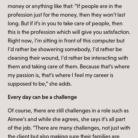
money or anything like that: “If people are in the
profession just for the money, then they won’t last
long. But if it’s in you to take care of people, then
this is the profession which will give you satisfaction.
Right now, I’m sitting in front of this computer but
I’d rather be showering somebody, I’d rather be
cleaning their wound, I’d rather be interacting with
them and taking care of them. Because that’s where
my passion is, that’s where I feel my career is
supposed to be,” she adds.
Every day can be a challenge
Of course, there are still challenges in a role such as
Aimee’s and while she agrees, she says it’s all part
of the job. “There are many challenges, not just with
the client but also making sure their families are