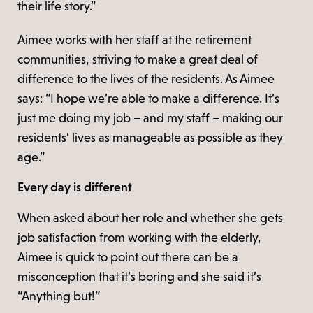
their life story.”
Aimee works with her staff at the retirement
communities, striving to make a great deal of
difference to the lives of the residents. As Aimee
says: “I hope we’re able to make a difference. It’s
just me doing my job – and my staff – making our
residents’ lives as manageable as possible as they
age.”
Every day is different
When asked about her role and whether she gets
job satisfaction from working with the elderly,
Aimee is quick to point out there can be a
misconception that it’s boring and she said it’s
“Anything but!”