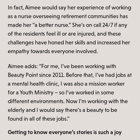
In fact, Aimee would say her experience of working
as a nurse overseeing retirement communities has
made her “a better nurse.” She’s on call 24/7 if any
of the residents feel ill or are injured, and these
challenges have honed her skills and increased her
empathy towards everyone involved.
Aimee adds: “For me, I’ve been working with
Beauty Point since 2011. Before that, I’ve had jobs at
a mental health clinic, I was also a mission worker
for a Youth Ministry – so I’ve worked in some
different environments. Now I’m working with the
elderly and I would say there’s a beauty to be
found in all of these jobs.”
Getting to know everyone’s stories is such a joy