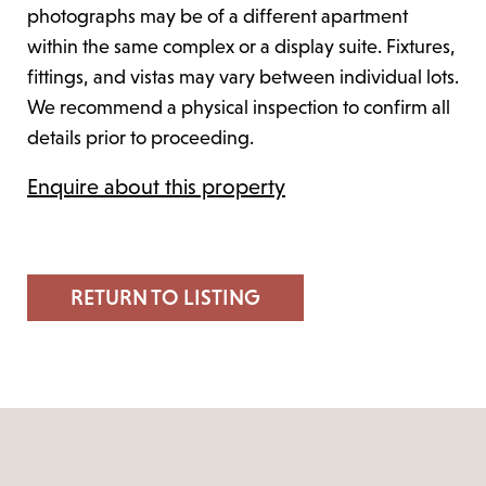
photographs may be of a different apartment
within the same complex or a display suite. Fixtures,
fittings, and vistas may vary between individual lots.
We recommend a physical inspection to confirm all
details prior to proceeding.
Enquire about this property
RETURN TO LISTING