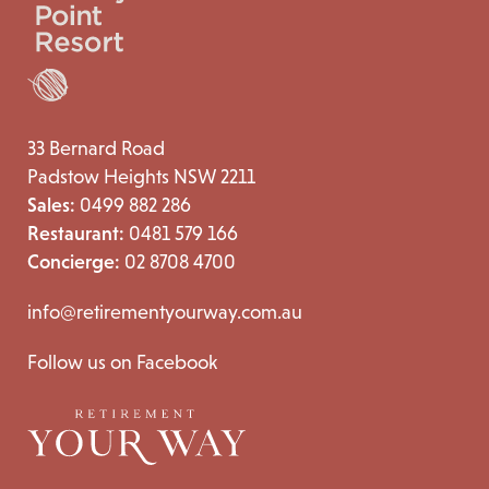
33 Bernard Road
Padstow Heights NSW 2211
Sales:
0499 882 286
Restaurant:
0481 579 166
Concierge:
02 8708 4700
info@retirementyourway.com.au
Follow us on Facebook