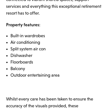
services and everything this exceptional retirement
resort has to offer.
Property features:
Built-in wardrobes
Air conditioning
Split system air con
Dishwasher
Floorboards
Balcony
Outdoor entertaining area
Whilst every care has been taken to ensure the
accuracy of the visuals provided, these