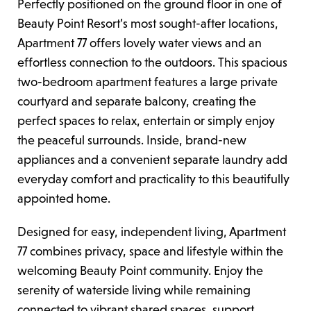
Perfectly positioned on the ground floor in one of
Beauty Point Resort’s most sought-after locations,
Apartment 77 offers lovely water views and an
effortless connection to the outdoors. This spacious
two-bedroom apartment features a large private
courtyard and separate balcony, creating the
perfect spaces to relax, entertain or simply enjoy
the peaceful surrounds. Inside, brand-new
appliances and a convenient separate laundry add
everyday comfort and practicality to this beautifully
appointed home.
Designed for easy, independent living, Apartment
77 combines privacy, space and lifestyle within the
welcoming Beauty Point community. Enjoy the
serenity of waterside living while remaining
connected to vibrant shared spaces, support