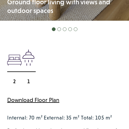
Ground floor living with views and
outdoor spaces
2
1
Download Floor Plan
Internal: 70 m²
External: 35 m²
Total: 105 m²